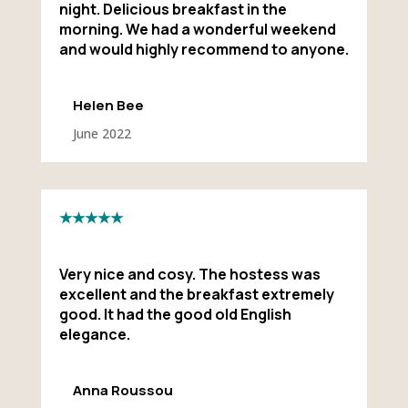
night. Delicious breakfast in the
morning. We had a wonderful weekend
and would highly recommend to anyone.
Helen Bee
June 2022
★★★★★
Very nice and cosy. The hostess was
excellent and the breakfast extremely
good. It had the good old English
elegance.
Anna Roussou