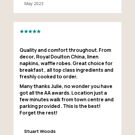
May 2023
★★★★★
Quality and comfort throughout. From
decor, Royal Doulton China, linen
napkins, waffle robes. Great choice for
breakfast , all top class ingredients and
freshly cooked to order.
Many thanks Julie, no wonder you have
got all the AA awards. Location just a
few minutes walk from town centre and
parking provided . This is the best!
Forget the rest!
Stuart Woods