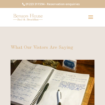
01223 311594 - Reservation enquiries
What Our Vistors Are Saying