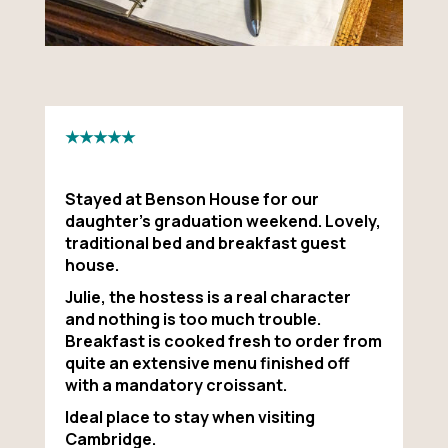
★★★★★
Stayed at Benson House for our
daughter’s graduation weekend. Lovely,
traditional bed and breakfast guest
house.
Julie, the hostess is a real character
and nothing is too much trouble.
Breakfast is cooked fresh to order from
quite an extensive menu finished off
with a mandatory croissant.
Ideal place to stay when visiting
Cambridge.