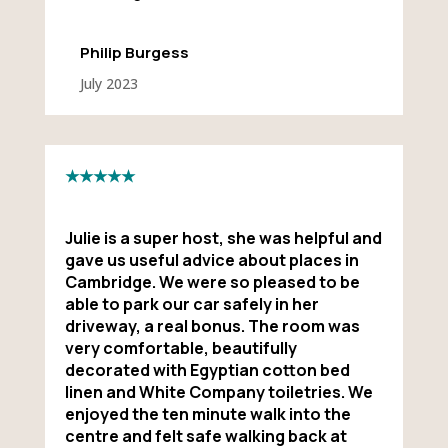
Philip Burgess
July 2023
★★★★★
Julie is a super host, she was helpful and
gave us useful advice about places in
Cambridge. We were so pleased to be
able to park our car safely in her
driveway, a real bonus. The room was
very comfortable, beautifully
decorated with Egyptian cotton bed
linen and White Company toiletries. We
enjoyed the ten minute walk into the
centre and felt safe walking back at