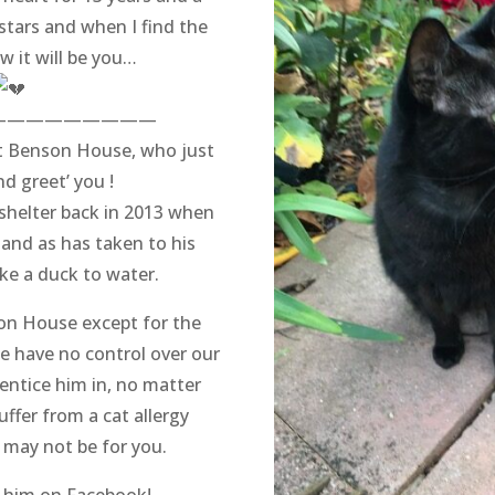
 stars and when I find the
w it will be you…
—————————
at Benson House, who just
nd greet’ you !
shelter back in 2013 when
 and as has taken to his
like a duck to water.
son House except for the
 have no control over our
 entice him in, no matter
uffer from a cat allergy
may not be for you.