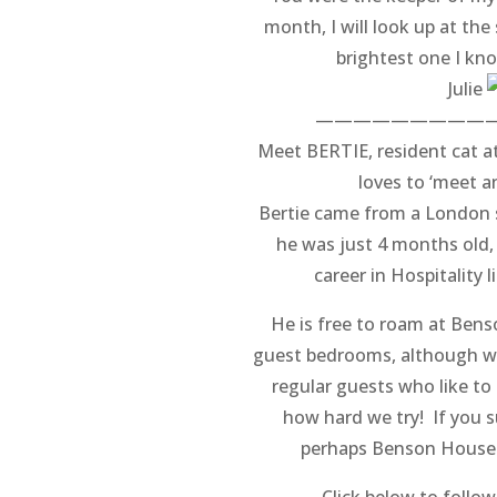
month, I will look up at the
brightest one I kno
Julie
—————————
Meet BERTIE, resident cat 
loves to ‘meet a
Bertie came from a London 
he was just 4 months old,
career in Hospitality 
He is free to roam at Ben
guest bedrooms, although we
regular guests who like to
how hard we try! If you s
perhaps Benson House 