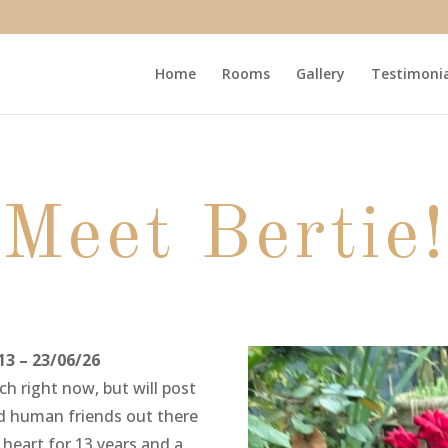
Home
Rooms
Gallery
Testimonia
Meet Bertie!
13 – 23/06/26
h right now, but will post
and human friends out there
heart for 13 years and a