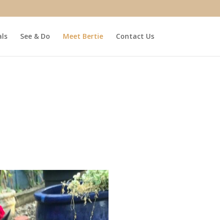
ls
See & Do
Meet Bertie
Contact Us