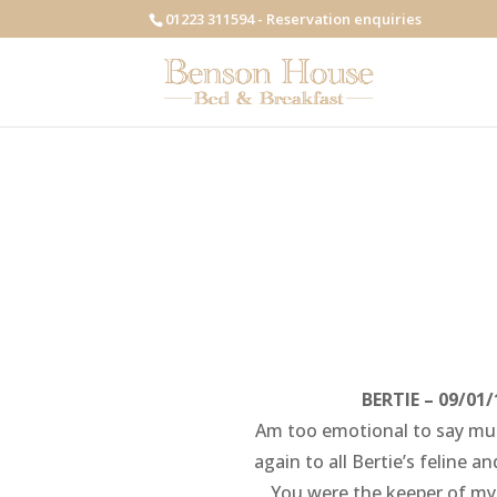
01223 311594 - Reservation enquiries
BERTIE – 09/01/
Am too emotional to say muc
again to all Bertie’s feline 
You were the keeper of my 